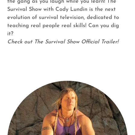
the gang as you laugh while you learn! The
Survival Show with Cody Lundin is the next
evolution of survival television, dedicated to
teaching real people real skills! Can you dig
it?
Check out The Survival Show Official Trailer!