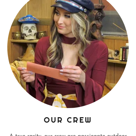
OUR CREW