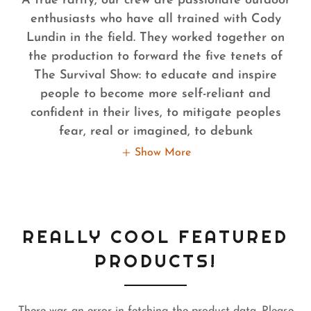
A true rarity, our crew are passionate outdoor
enthusiasts who have all trained with Cody
Lundin in the field. They worked together on
the production to forward the five tenets of
The Survival Show: to educate and inspire
people to become more self-reliant and
confident in their lives, to mitigate peoples
fear, real or imagined, to debunk
Show More
REALLY COOL FEATURED
PRODUCTS!