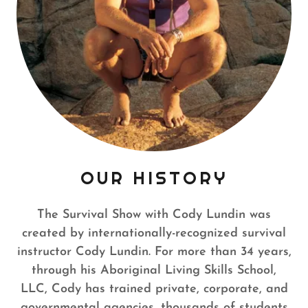
OUR HISTORY
The Survival Show with Cody Lundin was
created by internationally-recognized survival
instructor Cody Lundin. For more than 34 years,
through his Aboriginal Living Skills School,
LLC, Cody has trained private, corporate, and
governmental agencies, thousands of students