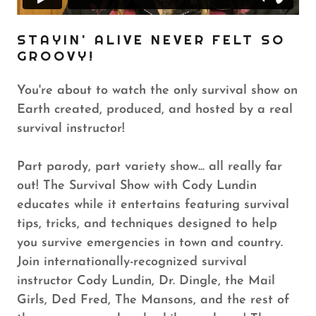
STAYIN' ALIVE NEVER FELT SO
GROOVY!
You're about to watch the only survival show on
Earth created, produced, and hosted by a real
survival instructor!
Part parody, part variety show... all really far
out! The Survival Show with Cody Lundin
educates while it entertains featuring survival
tips, tricks, and techniques designed to help
you survive emergencies in town and country.
Join internationally-recognized survival
instructor Cody Lundin, Dr. Dingle, the Mail
Girls, Ded Fred, The Mansons, and the rest of