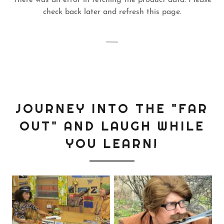
There was an error in fetching the product data. Please
check back later and refresh this page.
JOURNEY INTO THE "FAR
OUT" AND LAUGH WHILE
YOU LEARN!