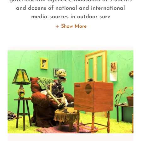
and dozens of national and international
media sources in outdoor surv
Show More