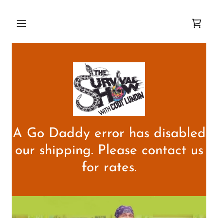
A Go Daddy error has disabled
our shipping. Please contact us
for rates.