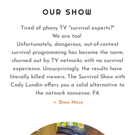
OUR SHOW
Tired of phony TV "survival experts?"
We are too!
Unfortunately, dangerous, out-of-context
survival programming has become the norm,
churned out by TV networks with no survival
experience. Unsurprisingly, the results have
literally killed viewers. The Survival Show with
Cody Lundin offers you a solid alternative to
the network nonsense. FA
Show More