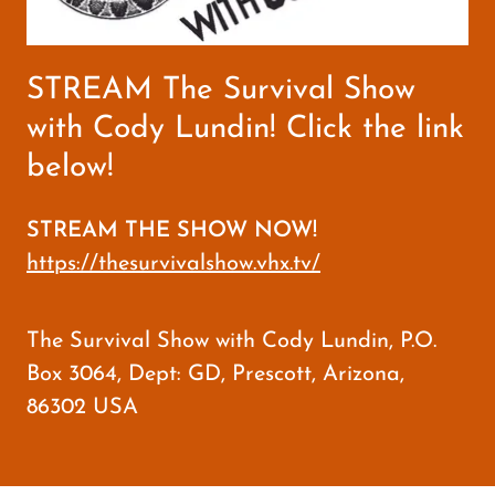
STREAM The Survival Show
with Cody Lundin! Click the link
below!
STREAM THE SHOW NOW!
https://thesurvivalshow.vhx.tv/
The Survival Show with Cody Lundin, P.O.
Box 3064, Dept: GD, Prescott, Arizona,
86302 USA