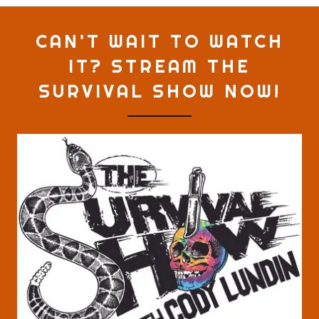
CAN'T WAIT TO WATCH
IT? STREAM THE
SURVIVAL SHOW NOW!