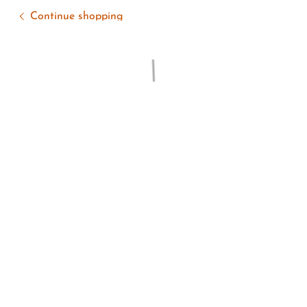
Continue shopping