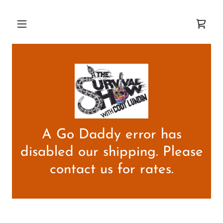
A Go Daddy error has
disabled our shipping. Please
contact us for rates.